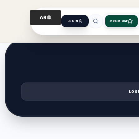
AR
LOGIN
PREMIUM
LOGI