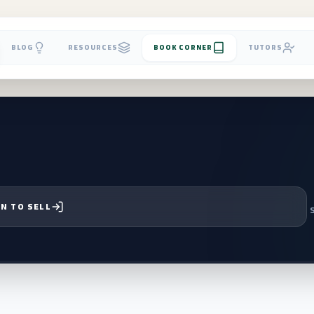
BLOG
RESOURCES
BOOK CORNER
TUTORS
N TO SELL