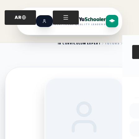
Yo
Schooler
AR
EDUCATIONAL QUALITY LEADERS
IB CURRICULUM EXPERT
TUTORS
HOME