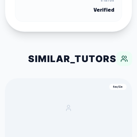
STATUS
Verified
SIMILAR_TUTORS
متابعة