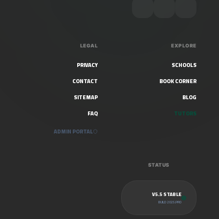
LEGAL
EXPLORE
PRIVACY
SCHOOLS
CONTACT
BOOK CORNER
SITEMAP
BLOG
FAQ
TUTORS
ADMIN PORTAL
STATUS
V5.5 STABLE
BUILD 2025.PRO