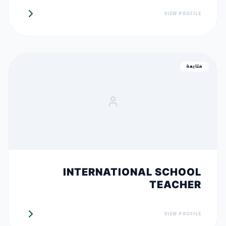
VIEW PROFILE
متابعة
INTERNATIONAL SCHOOL
TEACHER
VIEW PROFILE