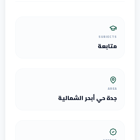
SUBJECTS
متابعة
AREA
جدة حي أبحر الشمالية