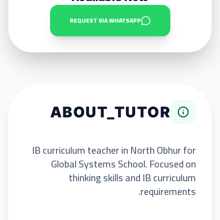
REQUEST VIA WHATSAPP
ABOUT_TUTOR
IB curriculum teacher in North Obhur for
Global Systems School. Focused on
thinking skills and IB curriculum
requirements.