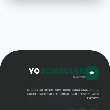
YO
SCHOOLER
PLATFORM
THE INTEGRATED PLATFORM FOR INTERNATIONAL SCHOOL
FAMILIES. MAKE SMARTER EDUCATIONAL DECISIONS WITH
EXPERTS.