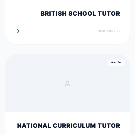
BRITISH SCHOOL TUTOR
VIEW PROFILE
متابعة
NATIONAL CURRICULUM TUTOR