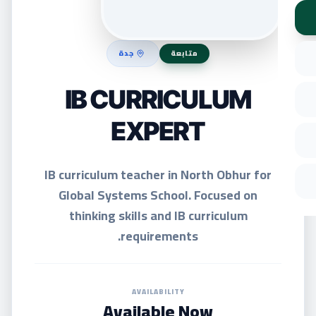
جدة
متابعة
IB CURRICULUM
EXPERT
IB curriculum teacher in North Obhur for
Global Systems School. Focused on
thinking skills and IB curriculum
requirements.
AVAILABILITY
Available Now