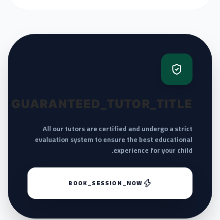
GUARANTEED_TUTOR_TITLE
All our tutors are certified and undergo a strict
evaluation system to ensure the best educational
experience for your child.
BOOK_SESSION_NOW