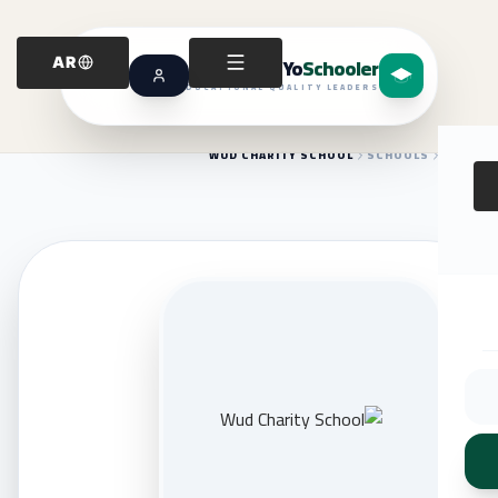
Yo
Schooler
AR
EDUCATIONAL QUALITY LEADERS
WUD CHARITY SCHOOL
SCHOOLS
HOME