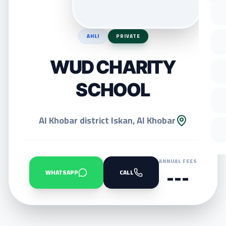
AHLI
PRIVATE
WUD CHARITY
SCHOOL
Al Khobar district Iskan, Al Khobar
ANNUAL FEES
---
WHATSAPP
CALL