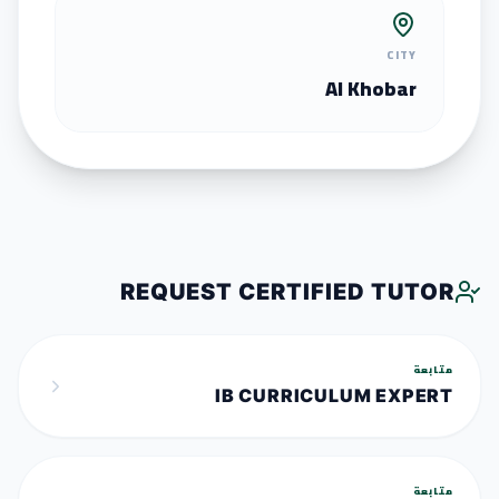
CITY
Al Khobar
REQUEST CERTIFIED TUTOR
متابعة
IB CURRICULUM EXPERT
متابعة