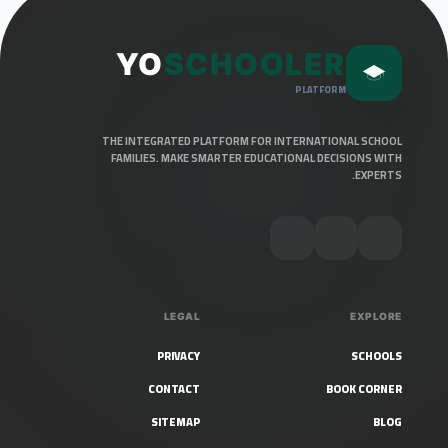
YO
SCHOOLER
PLATFORM
THE INTEGRATED PLATFORM FOR INTERNATIONAL SCHOOL
FAMILIES. MAKE SMARTER EDUCATIONAL DECISIONS WITH
EXPERTS.
LEGAL
EXPLORE
PRIVACY
SCHOOLS
CONTACT
BOOK CORNER
SITEMAP
BLOG