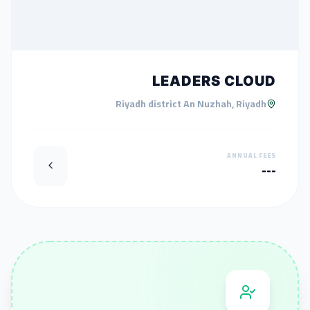
LEADERS CLOUD
Riyadh district An Nuzhah, Riyadh
ANNUAL FEES
---