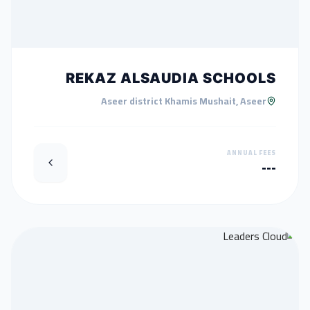
REKAZ ALSAUDIA SCHOOLS
Aseer district Khamis Mushait, Aseer
ANNUAL FEES
---