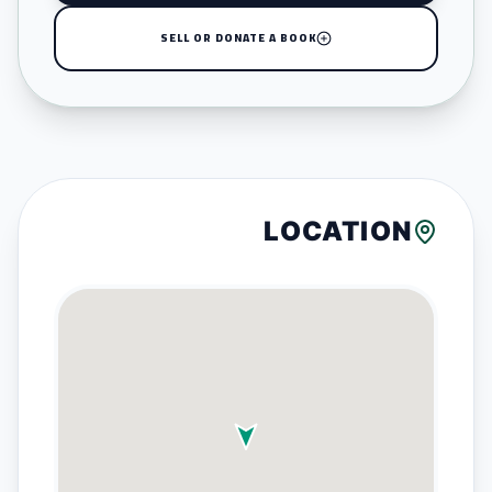
SELL OR DONATE A BOOK
LOCATION