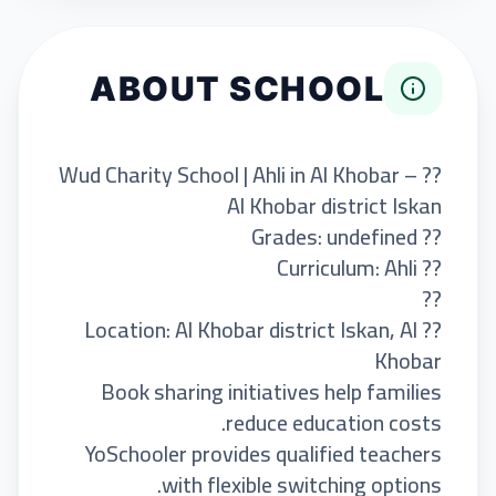
ABOUT SCHOOL
?? Wud Charity School | Ahli in Al Khobar –
Al Khobar district Iskan
?? Grades: undefined
?? Curriculum: Ahli
??
?? Location: Al Khobar district Iskan, Al
Khobar
Book sharing initiatives help families
reduce education costs.
YoSchooler provides qualified teachers
with flexible switching options.