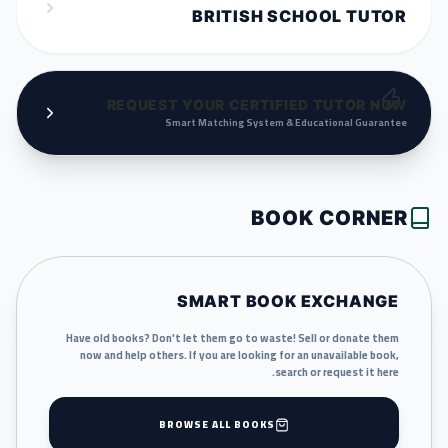
BRITISH SCHOOL TUTOR
REQUEST YOUR CERTIFIED TUTOR NOW
Smart Matching System & Educational Guarantee
BOOK CORNER
SMART BOOK EXCHANGE
Have old books? Don't let them go to waste! Sell or donate them
now and help others. If you are looking for an unavailable book,
search or request it here.
BROWSE ALL BOOKS