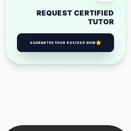
REQUEST CERTIFIED
TUTOR
GUARANTEE YOUR SUCCESS NOW