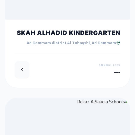
SKAH ALHADID KINDERGARTEN
Ad Dammam district Al Tubayshi, Ad Dammam
ANNUAL FEES
---