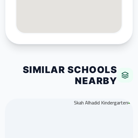
SIMILAR SCHOOLS
NEARBY