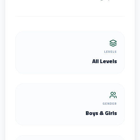
LEVELS
All Levels
GENDER
Boys & Girls